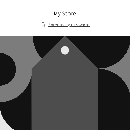
Skip to
content
My Store
Enter using password