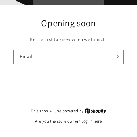
Opening soon
Be the first to know when we launch.
Email
This shop will be powered by
Are you the store owner?
Log in here